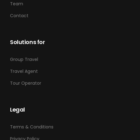
Team
Contact
Solutions for
Group Travel
Travel Agent
Tour Operator
Legal
Terms & Conditions
Privacy Policy