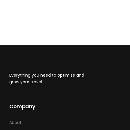
Honing These 4 Habits Today
8 Life Changing Lessons That I Wish I’d
Known at 20-Something
Everything you need to optimise and
grow your travel
Company
About